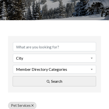
{Directory Results}
City
Member Directory Categories
Search
Pet Services