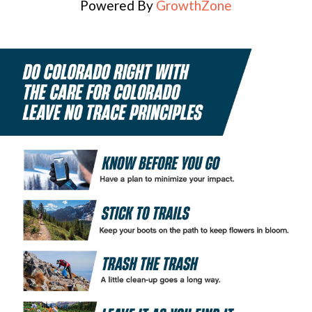
Powered By
GrowthZone