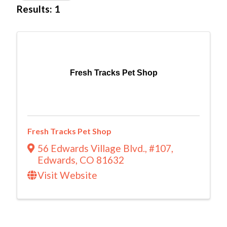
Results: 1
Fresh Tracks Pet Shop
Fresh Tracks Pet Shop
56 Edwards Village Blvd.
,
#107
,
Edwards
,
CO
81632
Visit Website