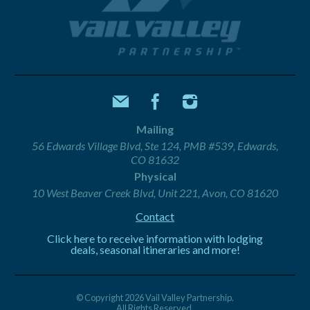
Mailing
56 Edwards Village Blvd, Ste 124, PMB #539, Edwards,
CO 81632
Physical
10 West Beaver Creek Blvd, Unit 221, Avon, CO 81620
Contact
Click here to receive information with lodging
deals, seasonal itineraries and more!
© Copyright 2026 Vail Valley Partnership.
All Rights Reserved.