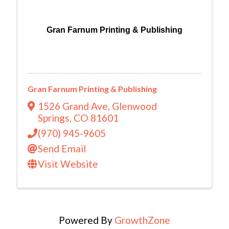
Gran Farnum Printing & Publishing
Gran Farnum Printing & Publishing
1526 Grand Ave
,
Glenwood
Springs
,
CO
81601
(970) 945-9605
Send Email
Visit Website
Powered By
GrowthZone