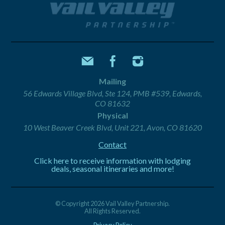
Mailing
56 Edwards Village Blvd, Ste 124, PMB #539, Edwards,
CO 81632
Physical
10 West Beaver Creek Blvd, Unit 221, Avon, CO 81620
Contact
Click here to receive information with lodging
deals, seasonal itineraries and more!
© Copyright 2026 Vail Valley Partnership.
All Rights Reserved.
Privacy Policy