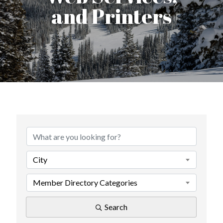
and Printers
{Directory Results}
City
Member Directory Categories
Search