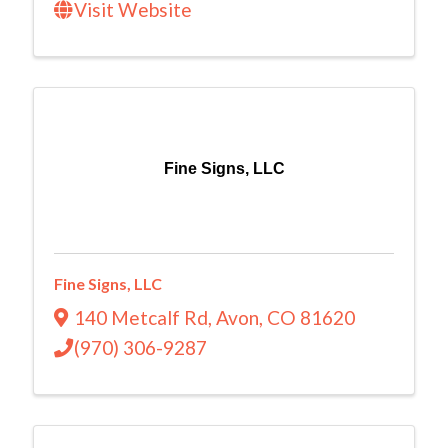
Visit Website
Fine Signs, LLC
Fine Signs, LLC
140 Metcalf Rd
,
Avon
,
CO
81620
(970) 306-9287