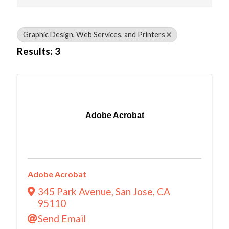
Graphic Design, Web Services, and Printers
Results: 3
Adobe Acrobat
Adobe Acrobat
345 Park Avenue
,
San Jose
,
CA
95110
Send Email