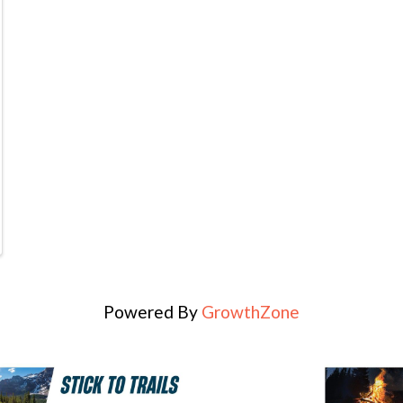
Powered By
GrowthZone