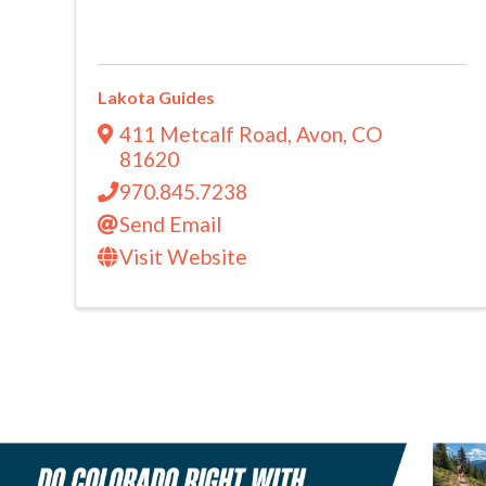
Lakota Guides
411 Metcalf Road
,
Avon
,
CO
81620
970.845.7238
Send Email
Visit Website