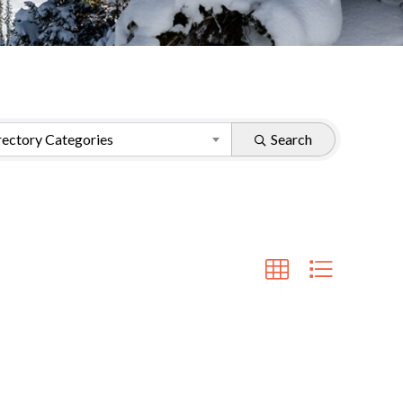
ectory Categories
Search