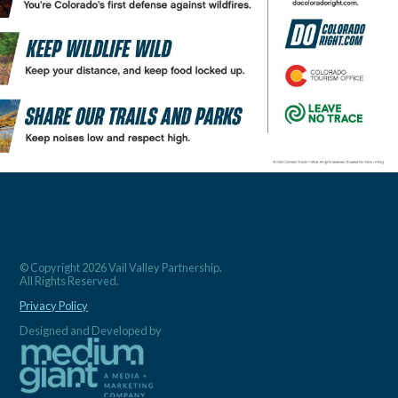
© Copyright 2026 Vail Valley Partnership.
All Rights Reserved.
Privacy Policy
Designed and Developed by