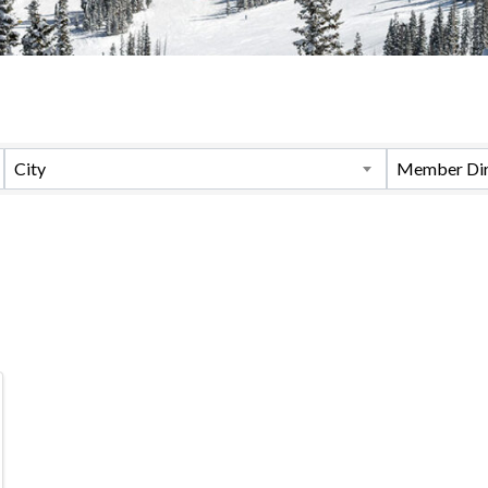
City
Member Dir