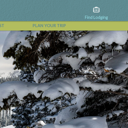
Find Lodging
ST
PLAN YOUR TRIP
View All Events