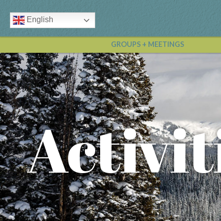
English
GROUPS + MEETINGS
Activit