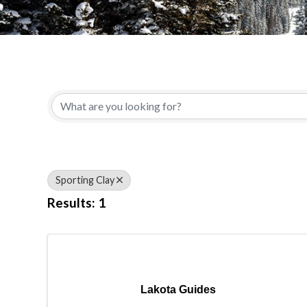
{Directory Results}
Sporting Clay
Results: 1
Lakota Guides