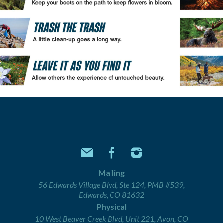
Mailing
56 Edwards Village Blvd, Ste 124, PMB #539,
Edwards, CO 81632
Physical
10 West Beaver Creek Blvd, Unit 221, Avon, CO