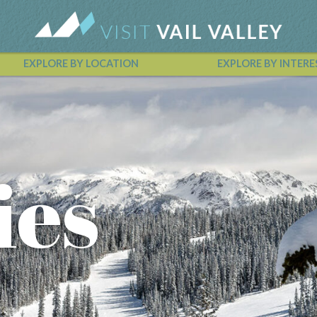
EXPLORE BY LOCATION
EXPLORE BY INTERE
Vail Valley Calendar
ies