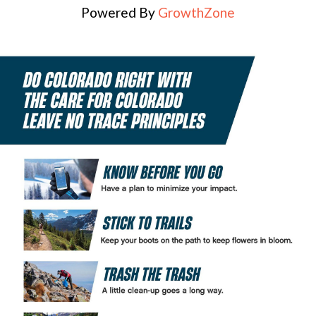
Powered By
GrowthZone