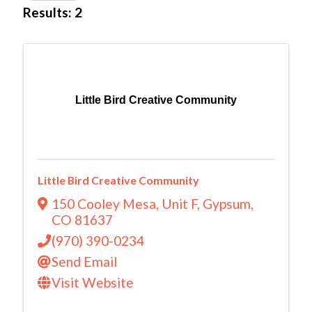
Results: 2
Little Bird Creative Community
Little Bird Creative Community
150 Cooley Mesa
,
Unit F
,
Gypsum
,
CO
81637
(970) 390-0234
Send Email
Visit Website