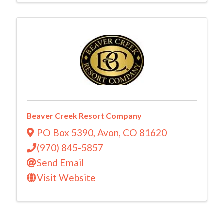
Beaver Creek Resort Company
PO Box 5390
,
Avon
,
CO
81620
(970) 845-5857
Send Email
Visit Website