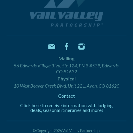
Mailing
56 Edwards Village Blvd, Ste 124, PMB #539, Edwards,
CO 81632
Physical
10 West Beaver Creek Blvd, Unit 221, Avon, CO 81620
Contact
Click here to receive information with lodging
deals, seasonal itineraries and more!
© Copyright 2026 Vail Valley Partnership.