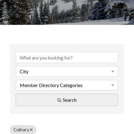
{Directory Results}
City
Member Directory Categories
Search
Culinary