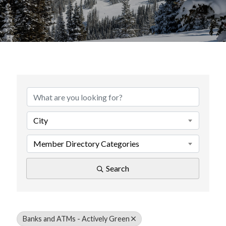
{Directory Results}
City
Member Directory Categories
Search
Banks and ATMs - Actively Green