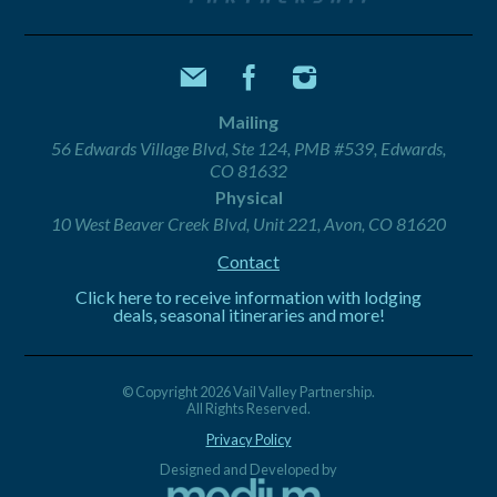
Mailing
56 Edwards Village Blvd, Ste 124, PMB #539, Edwards,
CO 81632
Physical
10 West Beaver Creek Blvd, Unit 221, Avon, CO 81620
Contact
Click here to receive information with lodging
deals, seasonal itineraries and more!
© Copyright 2026 Vail Valley Partnership.
All Rights Reserved.
Privacy Policy
Designed and Developed by