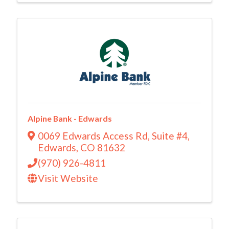
Alpine Bank - Edwards
0069 Edwards Access Rd
,
Suite #4
,
Edwards
,
CO
81632
(970) 926-4811
Visit Website