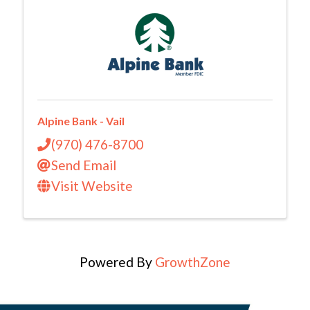
Alpine Bank - Vail
(970) 476-8700
Send Email
Visit Website
Powered By
GrowthZone