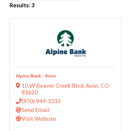
Results: 3
Alpine Bank - Avon
10 W Beaver Creek Blvd
,
Avon
,
CO
81620
(970) 949-3333
Send Email
Visit Website