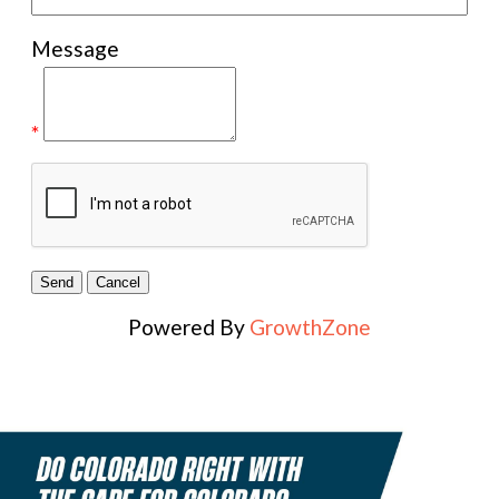
Message
*
Powered By
GrowthZone