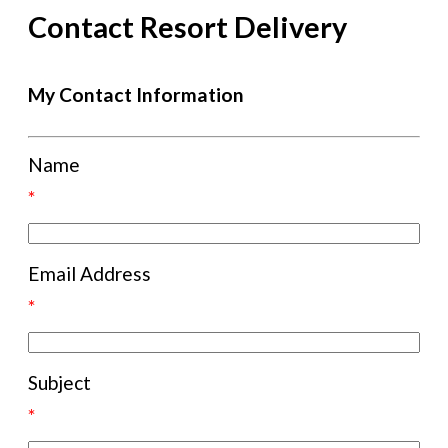
Contact Resort Delivery
My Contact Information
Name
*
Email Address
*
Subject
*