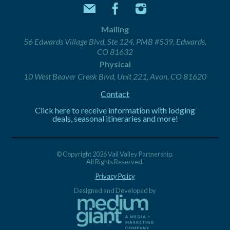
Mailing
56 Edwards Village Blvd, Ste 124, PMB #539, Edwards,
CO 81632
Physical
10 West Beaver Creek Blvd, Unit 221, Avon, CO 81620
Contact
Click here to receive information with lodging
deals, seasonal itineraries and more!
© Copyright 2026 Vail Valley Partnership.
All Rights Reserved.
Privacy Policy
Designed and Developed by