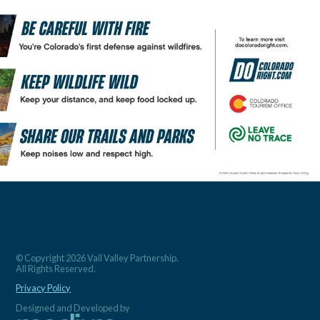
© Copyright 2026 Vail Valley Partnership.
All Rights Reserved.
Privacy Policy
Designed and Developed by