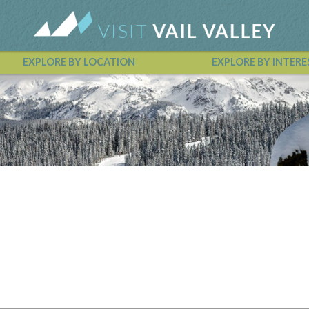
EXPLORE BY LOCATION
EXPLORE BY INTERE
Vail Valley Calendar