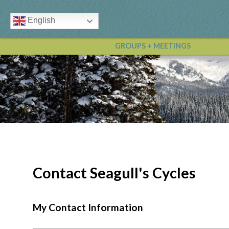
English
GROUPS + MEETINGS
Contact Seagull's Cycles
My Contact Information