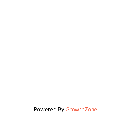
Powered By
GrowthZone