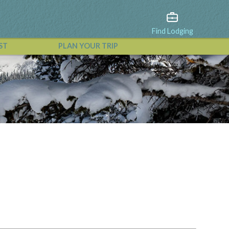
Find Lodging
ST
PLAN YOUR TRIP
View All Events