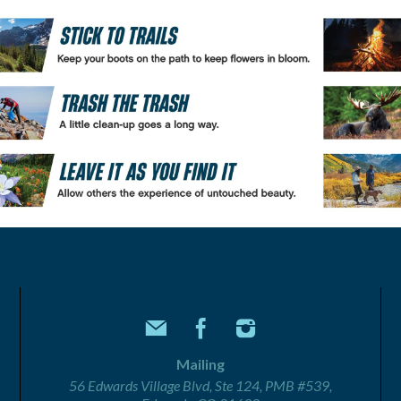
Mailing
56 Edwards Village Blvd, Ste 124, PMB #539,