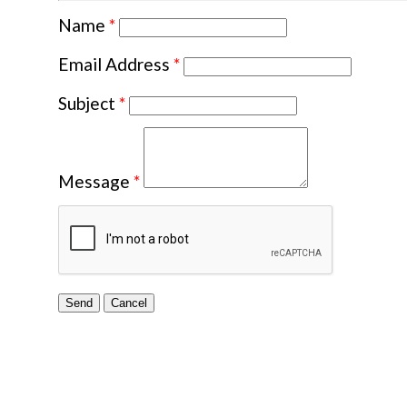
Name
*
Email Address
*
Subject
*
Message
*