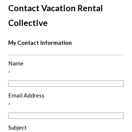
Contact Vacation Rental
Collective
My Contact Information
Name
*
Email Address
*
Subject