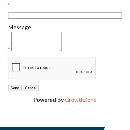
*
Message
*
Powered By
GrowthZone