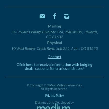
Mailing
56 Edwards Village Blvd, Ste 124, PMB #539, Edwards,
CO 81632
Physical
10 West Beaver Creek Blvd, Unit 221, Avon, CO 81620
Contact
Click here to receive information with lodging
deals, seasonal itineraries and more!
© Copyright 2026 Vail Valley Partnership.
All Rights Reserved.
Privacy Policy
Designed and Developed by