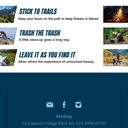
Mailing
56 Edwards Village Blvd, Ste 124, PMB #539,