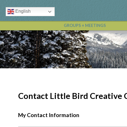
English
GROUPS + MEETINGS
Contact Little Bird Creativ
My Contact Information