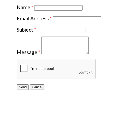
Name
*
Email Address
*
Subject
*
Message
*