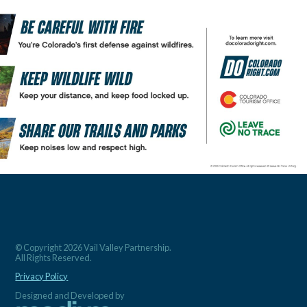
© Copyright 2026 Vail Valley Partnership.
All Rights Reserved.
Privacy Policy
Designed and Developed by