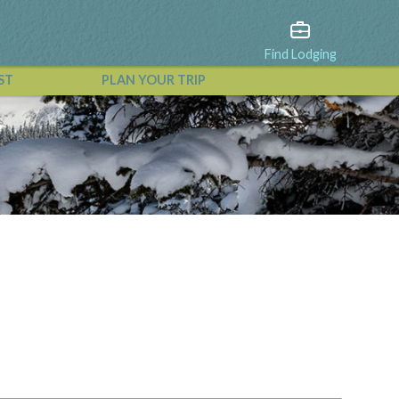
Find Lodging
ST
PLAN YOUR TRIP
View All Events