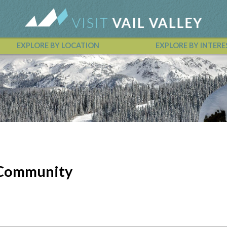
EXPLORE BY LOCATION
EXPLORE BY INTERE
Vail Valley Calendar
e Community