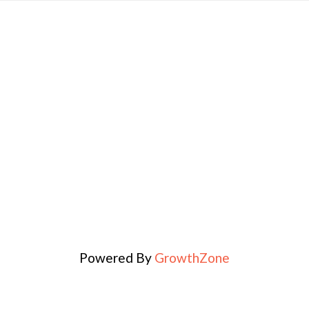
Powered By
GrowthZone