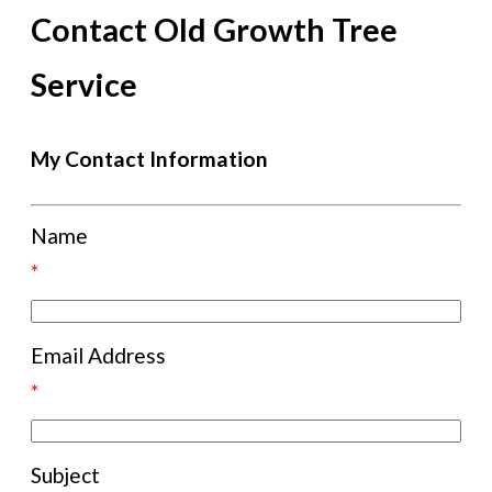
Contact Old Growth Tree
Service
My Contact Information
Name
*
Email Address
*
Subject