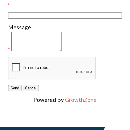
*
Message
*
Powered By
GrowthZone