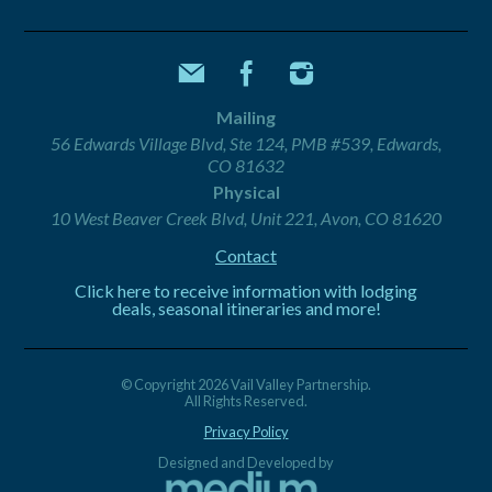
Mailing
56 Edwards Village Blvd, Ste 124, PMB #539, Edwards,
CO 81632
Physical
10 West Beaver Creek Blvd, Unit 221, Avon, CO 81620
Contact
Click here to receive information with lodging
deals, seasonal itineraries and more!
© Copyright 2026 Vail Valley Partnership.
All Rights Reserved.
Privacy Policy
Designed and Developed by