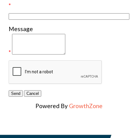
*
Message
*
Powered By
GrowthZone