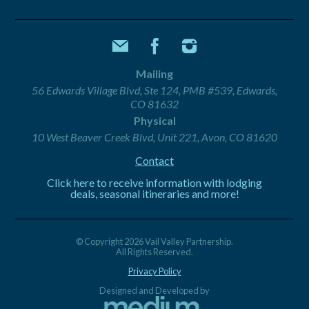
Mailing
56 Edwards Village Blvd, Ste 124, PMB #539, Edwards,
CO 81632
Physical
10 West Beaver Creek Blvd, Unit 221, Avon, CO 81620
Contact
Click here to receive information with lodging
deals, seasonal itineraries and more!
© Copyright 2026 Vail Valley Partnership.
All Rights Reserved.
Privacy Policy
Designed and Developed by