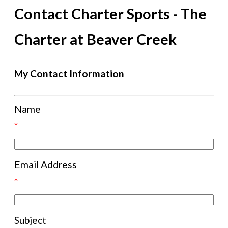
Contact Charter Sports - The
Charter at Beaver Creek
My Contact Information
Name
*
Email Address
*
Subject