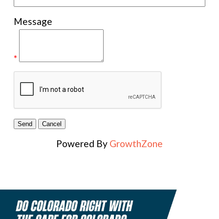
Message
*
Powered By
GrowthZone