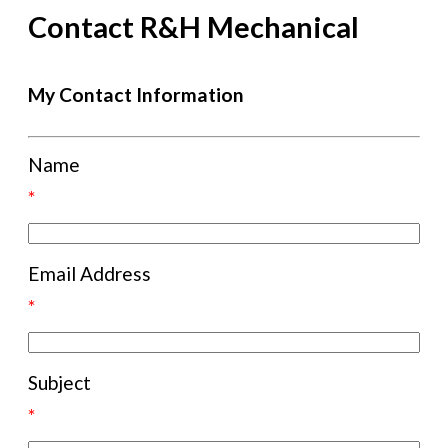
Contact R&H Mechanical
My Contact Information
Name
*
Email Address
*
Subject
*