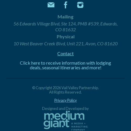
Mailing
56 Edwards Village Blvd, Ste 124, PMB #539, Edwards,
CO 81632
Physical
10 West Beaver Creek Blvd, Unit 221, Avon, CO 81620
Contact
Click here to receive information with lodging
deals, seasonal itineraries and more!
© Copyright 2026 Vail Valley Partnership.
All Rights Reserved.
Privacy Policy
Designed and Developed by