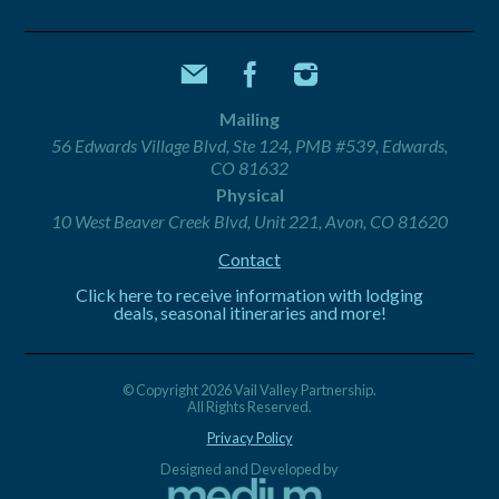
Mailing
56 Edwards Village Blvd, Ste 124, PMB #539, Edwards,
CO 81632
Physical
10 West Beaver Creek Blvd, Unit 221, Avon, CO 81620
Contact
Click here to receive information with lodging
deals, seasonal itineraries and more!
© Copyright 2026 Vail Valley Partnership.
All Rights Reserved.
Privacy Policy
Designed and Developed by