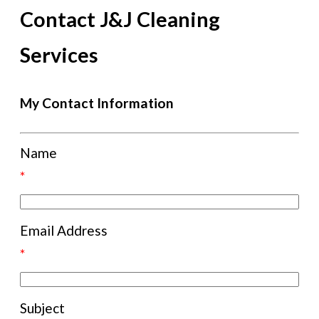
Contact J&J Cleaning
Services
My Contact Information
Name
*
Email Address
*
Subject