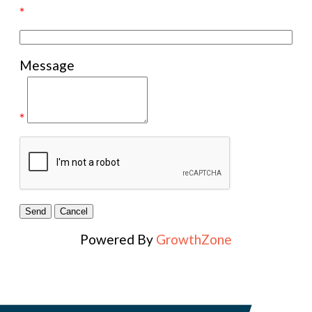
*
Message
*
Powered By
GrowthZone