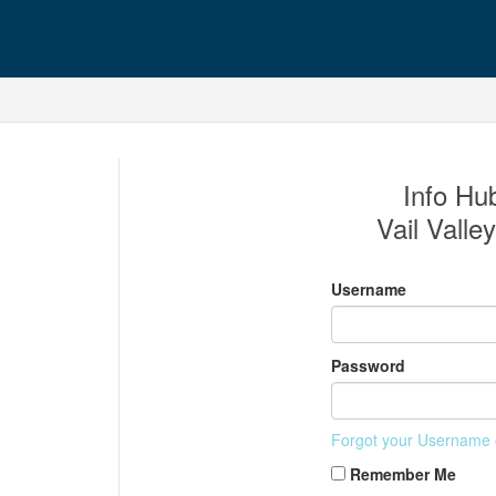
Info Hub
Vail Valle
Username
Password
Forgot your Username
Remember Me