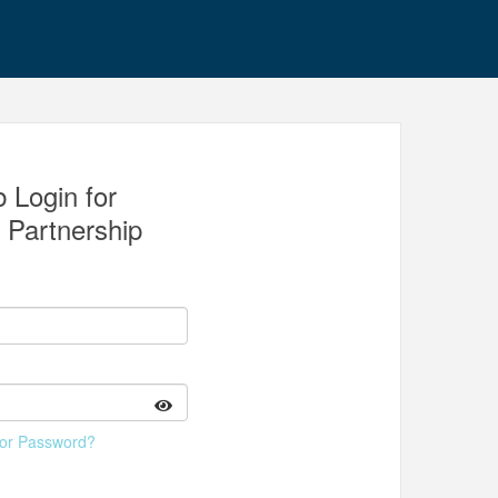
 Login for
y Partnership
 or Password?