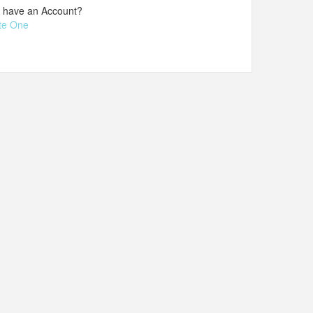
t have an Account?
te One